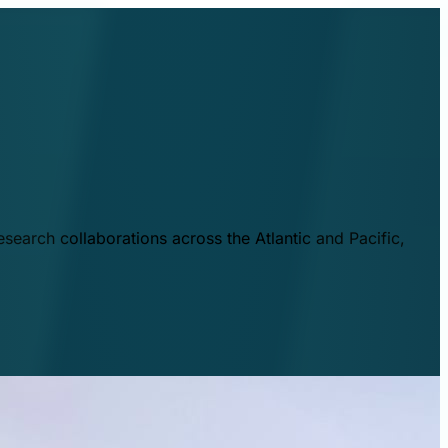
esearch collaborations across the Atlantic and Pacific,