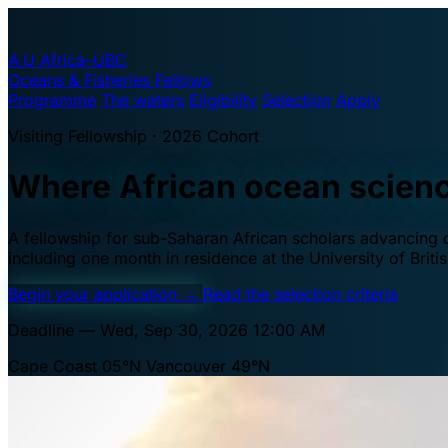
A·U
Africa–UBC
Oceans & Fisheries Fellows
Programme
The waters
Eligibility
Selection
Apply
Visiting Fellowship · 2026 Cohort
Where African ocean scien
A fellowship for sub-Saharan African scholars advancing oc
including one month in residence at the University of Brit
Begin your application
→
Read the selection criteria
Deadline — Wed, Sep 30, 2026 12:00 AM
Cape Coast 05°N
Vancouver 49°N