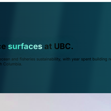
ce
surfaces
at UBC.
ean and fisheries sustainability, with year spent building r
ish Columbia.