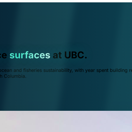
ce
surfaces
at UBC.
ean and fisheries sustainability, with year spent building r
ish Columbia.