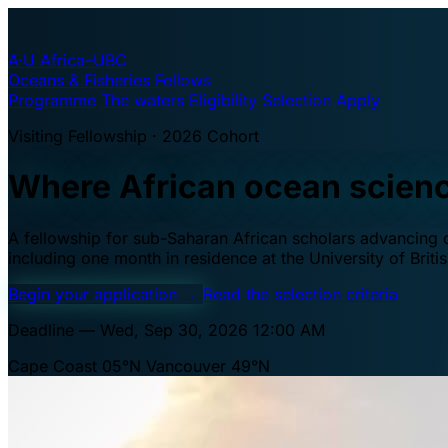
A·U
Africa–UBC
Oceans & Fisheries Fellows
Programme
The waters
Eligibility
Selection
Apply
Visiting Fellowship · 2026 Cohort
Where African ocean scien
A fellowship for sub-Saharan African scholars advancing oc
including one month in residence at the University of Brit
Begin your application
→
Read the selection criteria
Deadline — Wed, Sep 30, 2026 12:00 AM
Cape Coast 05°N
Vancouver 49°N