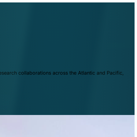
esearch collaborations across the Atlantic and Pacific,