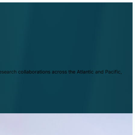
esearch collaborations across the Atlantic and Pacific,