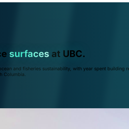
ce
surfaces
at UBC.
ean and fisheries sustainability, with year spent building r
ish Columbia.