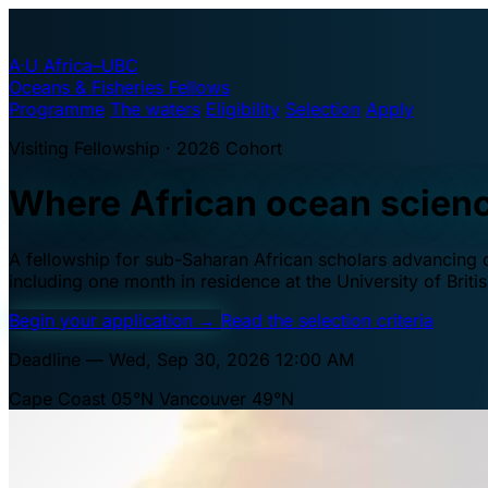
A·U
Africa–UBC
Oceans & Fisheries Fellows
Programme
The waters
Eligibility
Selection
Apply
Visiting Fellowship · 2026 Cohort
Where African ocean scien
A fellowship for sub-Saharan African scholars advancing oc
including one month in residence at the University of Brit
Begin your application
→
Read the selection criteria
Deadline — Wed, Sep 30, 2026 12:00 AM
Cape Coast 05°N
Vancouver 49°N