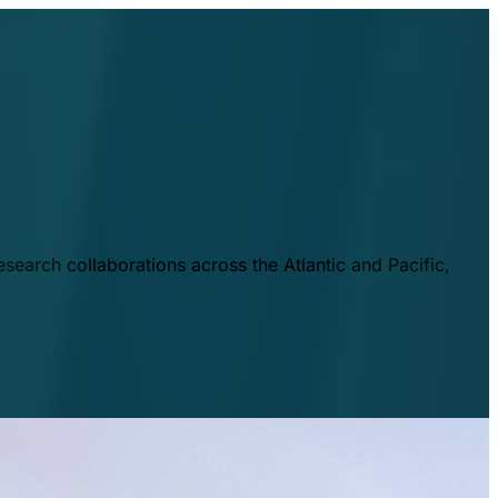
esearch collaborations across the Atlantic and Pacific,