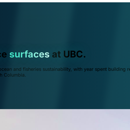
ce
surfaces
at UBC.
ean and fisheries sustainability, with year spent building r
ish Columbia.