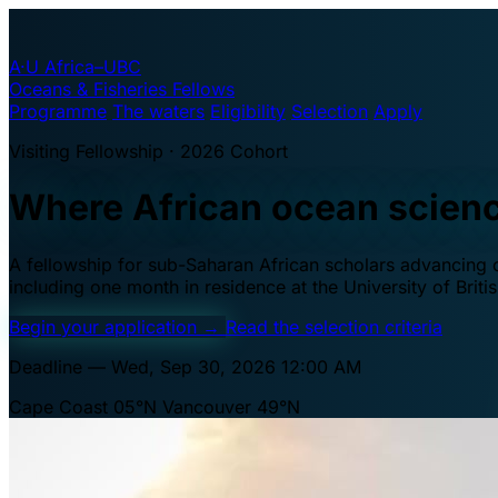
A·U
Africa–UBC
Oceans & Fisheries Fellows
Programme
The waters
Eligibility
Selection
Apply
Visiting Fellowship · 2026 Cohort
Where African ocean scien
A fellowship for sub-Saharan African scholars advancing oc
including one month in residence at the University of Brit
Begin your application
→
Read the selection criteria
Deadline — Wed, Sep 30, 2026 12:00 AM
Cape Coast 05°N
Vancouver 49°N