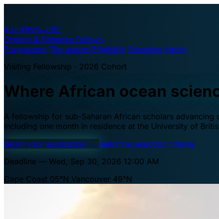
A·U
Africa–UBC
Oceans & Fisheries Fellows
Programme
The waters
Eligibility
Selection
Apply
Visiting Fellowship · 2026 Cohort
Where African ocean scien
A fellowship for sub-Saharan African scholars advancing oc
including one month in residence at the University of Brit
Begin your application
→
Read the selection criteria
Deadline — Wed, Sep 30, 2026 12:00 AM
Cape Coast 05°N
Vancouver 49°N