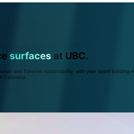
ce
surfaces
at UBC.
ean and fisheries sustainability, with year spent building r
ish Columbia.