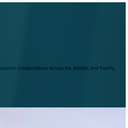
esearch collaborations across the Atlantic and Pacific,