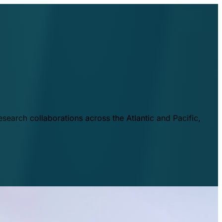
esearch collaborations across the Atlantic and Pacific,