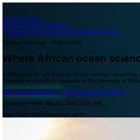
A·U
Africa–UBC
Oceans & Fisheries Fellows
Programme
The waters
Eligibility
Selection
Apply
Visiting Fellowship · 2026 Cohort
Where African ocean scien
A fellowship for sub-Saharan African scholars advancing oc
including one month in residence at the University of Brit
Begin your application
→
Read the selection criteria
Deadline — Wed, Sep 30, 2026 12:00 AM
Cape Coast 05°N
Vancouver 49°N