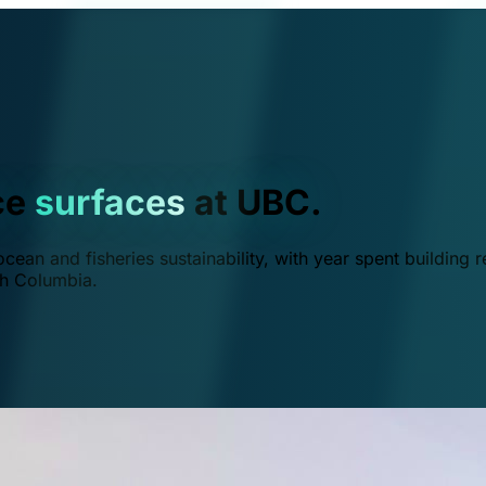
ce
surfaces
at UBC.
ean and fisheries sustainability, with year spent building r
ish Columbia.