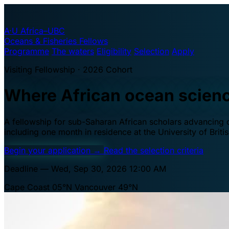
A·U
Africa–UBC
Oceans & Fisheries Fellows
Programme
The waters
Eligibility
Selection
Apply
Visiting Fellowship · 2026 Cohort
Where African ocean scien
A fellowship for sub-Saharan African scholars advancing oc
including one month in residence at the University of Brit
Begin your application
→
Read the selection criteria
Deadline — Wed, Sep 30, 2026 12:00 AM
Cape Coast 05°N
Vancouver 49°N