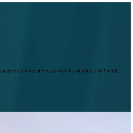
esearch collaborations across the Atlantic and Pacific,