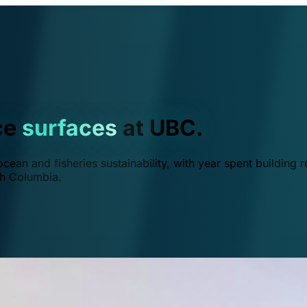
ce
surfaces
at UBC.
ean and fisheries sustainability, with year spent building r
ish Columbia.