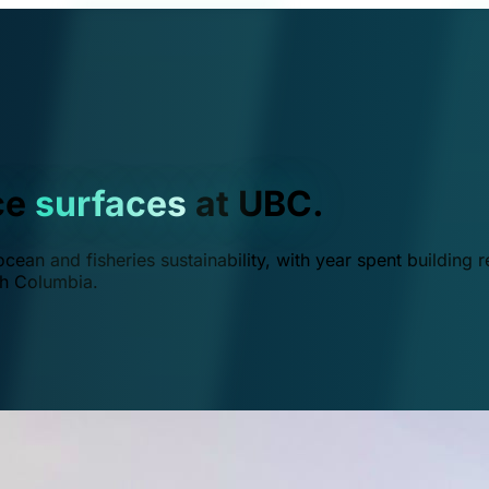
ce
surfaces
at UBC.
ean and fisheries sustainability, with year spent building r
ish Columbia.