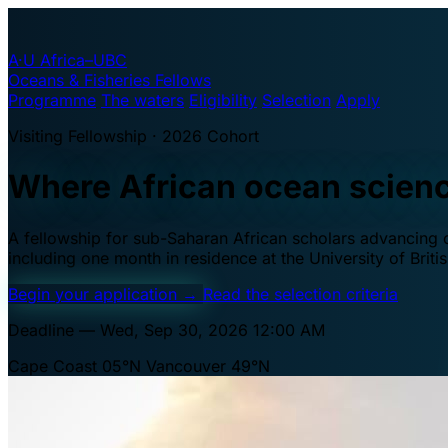
A·U
Africa–UBC
Oceans & Fisheries Fellows
Programme
The waters
Eligibility
Selection
Apply
Visiting Fellowship · 2026 Cohort
Where African ocean scien
A fellowship for sub-Saharan African scholars advancing oc
including one month in residence at the University of Brit
Begin your application
→
Read the selection criteria
Deadline — Wed, Sep 30, 2026 12:00 AM
Cape Coast 05°N
Vancouver 49°N