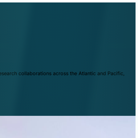
esearch collaborations across the Atlantic and Pacific,