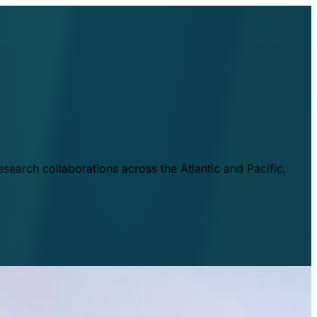
esearch collaborations across the Atlantic and Pacific,