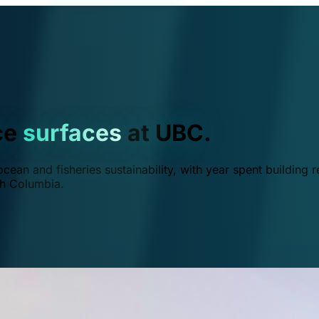
ce
surfaces
at UBC.
ean and fisheries sustainability, with year spent building r
ish Columbia.