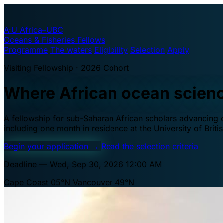
A·U
Africa–UBC
Oceans & Fisheries Fellows
Programme
The waters
Eligibility
Selection
Apply
Visiting Fellowship · 2026 Cohort
Where African ocean scien
A fellowship for sub-Saharan African scholars advancing oc
including one month in residence at the University of Brit
Begin your application
→
Read the selection criteria
Deadline — Wed, Sep 30, 2026 12:00 AM
Cape Coast 05°N
Vancouver 49°N