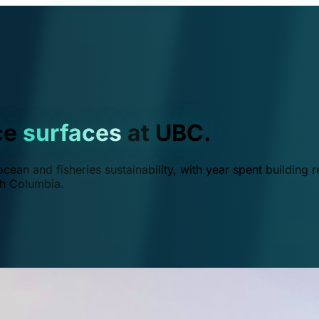
ce
surfaces
at UBC.
ean and fisheries sustainability, with year spent building r
ish Columbia.