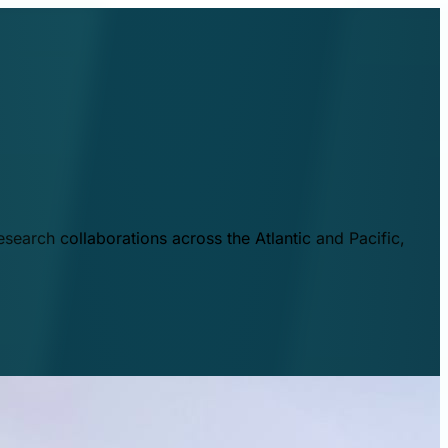
esearch collaborations across the Atlantic and Pacific,