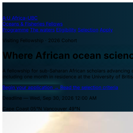
A·U
Africa–UBC
Oceans & Fisheries Fellows
Programme
The waters
Eligibility
Selection
Apply
Visiting Fellowship · 2026 Cohort
Where African ocean scien
A fellowship for sub-Saharan African scholars advancing oc
including one month in residence at the University of Brit
Begin your application
→
Read the selection criteria
Deadline — Wed, Sep 30, 2026 12:00 AM
Cape Coast 05°N
Vancouver 49°N