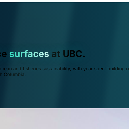
ce
surfaces
at UBC.
ean and fisheries sustainability, with year spent building r
ish Columbia.