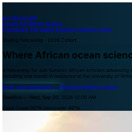
A·U
Africa–UBC
Oceans & Fisheries Fellows
Programme
The waters
Eligibility
Selection
Apply
Visiting Fellowship · 2026 Cohort
Where African ocean scien
A fellowship for sub-Saharan African scholars advancing oc
including one month in residence at the University of Brit
Begin your application
→
Read the selection criteria
Deadline — Wed, Sep 30, 2026 12:00 AM
Cape Coast 05°N
Vancouver 49°N