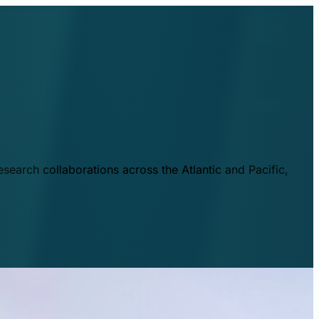
esearch collaborations across the Atlantic and Pacific,