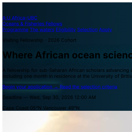
A·U
Africa–UBC
Oceans & Fisheries Fellows
Programme
The waters
Eligibility
Selection
Apply
Visiting Fellowship · 2026 Cohort
Where African ocean scien
A fellowship for sub-Saharan African scholars advancing oc
including one month in residence at the University of Brit
Begin your application
→
Read the selection criteria
Deadline — Wed, Sep 30, 2026 12:00 AM
Cape Coast 05°N
Vancouver 49°N