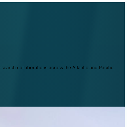
esearch collaborations across the Atlantic and Pacific,