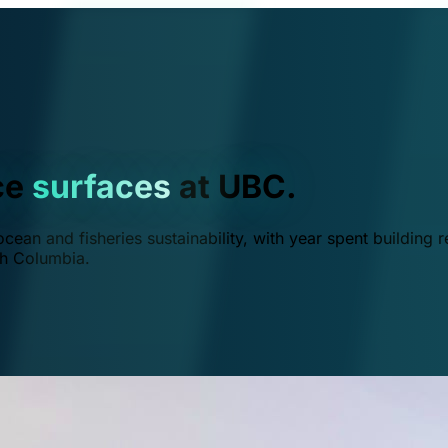
ce
surfaces
at UBC.
ean and fisheries sustainability, with year spent building r
ish Columbia.