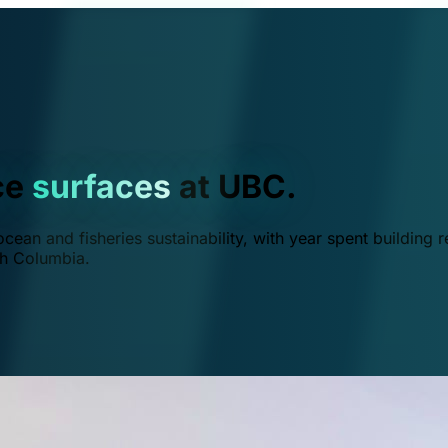
ce
surfaces
at UBC.
ean and fisheries sustainability, with year spent building r
ish Columbia.