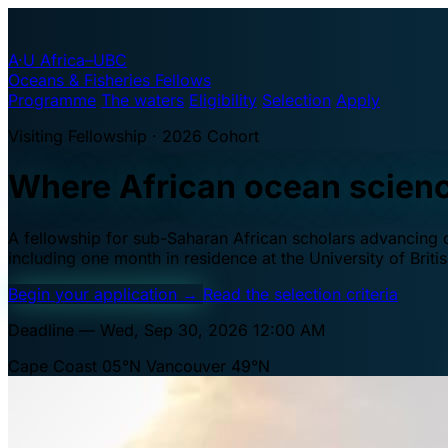
A·U
Africa–UBC
Oceans & Fisheries Fellows
Programme
The waters
Eligibility
Selection
Apply
Visiting Fellowship · 2026 Cohort
Where African ocean scien
A fellowship for sub-Saharan African scholars advancing oc
including one month in residence at the University of Brit
Begin your application
→
Read the selection criteria
Deadline — Wed, Sep 30, 2026 12:00 AM
Cape Coast 05°N
Vancouver 49°N