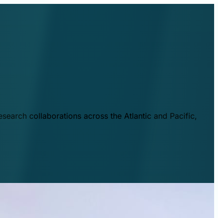
esearch collaborations across the Atlantic and Pacific,