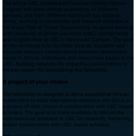
The Africa-UBC Oceans and Fisheries Visiting Fellows
Program will allow African academics, of different
genders, and from different regions of sub-Saharan
Africa, working in universities and research institutes in
the broad field of Ocean Sustainability, to spend working
with University of British Columbia (UBC) partner/hosts
and to spent time at UBC's Vancouver Campus. The goal
of this exchange is to facilitate diverse, equitable and
inclusive research collaborations between researchers
based in African institutions and researchers based at the
UBC. Building networks for impactful collaborations is
the key reason for establishing this fellowship.
A project of your choice
The fellowship is designed to allow exceptional African
researchers to build international networks and focus on
a project of their choice in collaboration with UBC-based
scholars. The goal is to make available to fellows the
vast resources available at UBC for research, mentoring
and/or collaboration with UBC-based scholars.