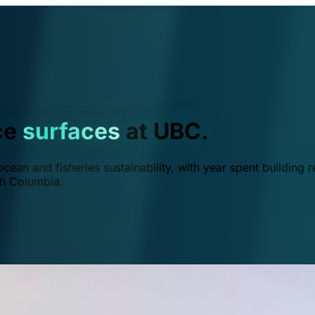
ce
surfaces
at UBC.
ean and fisheries sustainability, with year spent building r
ish Columbia.