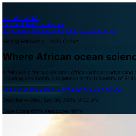
A·U
Africa–UBC
Oceans & Fisheries Fellows
Programme
The waters
Eligibility
Selection
Apply
Visiting Fellowship · 2026 Cohort
Where African ocean scien
A fellowship for sub-Saharan African scholars advancing oc
including one month in residence at the University of Brit
Begin your application
→
Read the selection criteria
Deadline — Wed, Sep 30, 2026 12:00 AM
Cape Coast 05°N
Vancouver 49°N