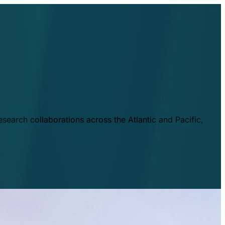
esearch collaborations across the Atlantic and Pacific,