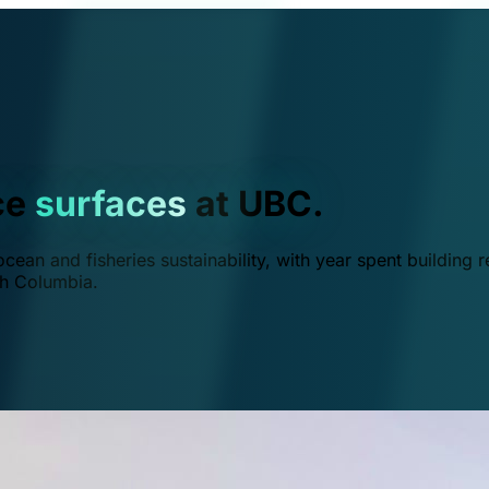
ce
surfaces
at UBC.
ean and fisheries sustainability, with year spent building r
ish Columbia.