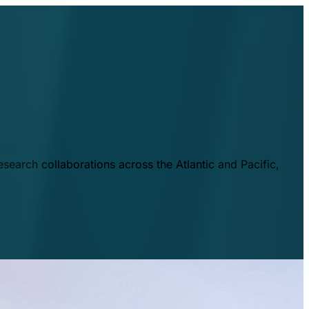
esearch collaborations across the Atlantic and Pacific,