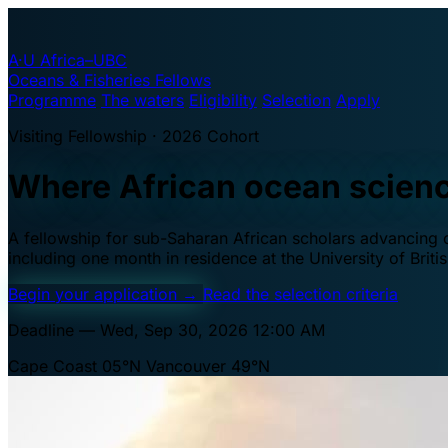
A·U
Africa–UBC
Oceans & Fisheries Fellows
Programme
The waters
Eligibility
Selection
Apply
Visiting Fellowship · 2026 Cohort
Where African ocean scien
A fellowship for sub-Saharan African scholars advancing oc
including one month in residence at the University of Brit
Begin your application
→
Read the selection criteria
Deadline — Wed, Sep 30, 2026 12:00 AM
Cape Coast 05°N
Vancouver 49°N