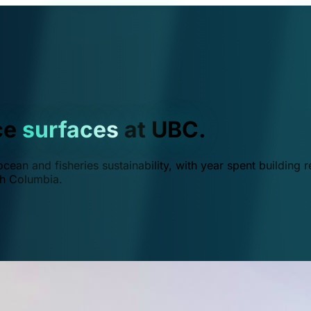
ce
surfaces
at UBC.
ean and fisheries sustainability, with year spent building r
ish Columbia.