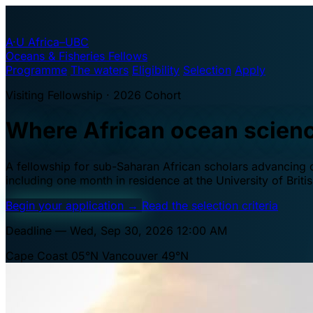
A·U
Africa–UBC
Oceans & Fisheries Fellows
Programme
The waters
Eligibility
Selection
Apply
Visiting Fellowship · 2026 Cohort
Where African ocean scien
A fellowship for sub-Saharan African scholars advancing oc
including one month in residence at the University of Brit
Begin your application
→
Read the selection criteria
Deadline — Wed, Sep 30, 2026 12:00 AM
Cape Coast 05°N
Vancouver 49°N