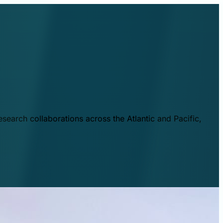
esearch collaborations across the Atlantic and Pacific,