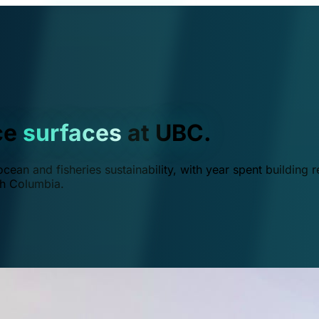
ce
surfaces
at UBC.
ean and fisheries sustainability, with year spent building r
ish Columbia.