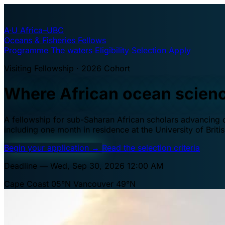
A·U
Africa–UBC
Oceans & Fisheries Fellows
Programme
The waters
Eligibility
Selection
Apply
Visiting Fellowship · 2026 Cohort
Where African ocean scien
A fellowship for sub-Saharan African scholars advancing oc
including one month in residence at the University of Brit
Begin your application
→
Read the selection criteria
Deadline — Wed, Sep 30, 2026 12:00 AM
Cape Coast 05°N
Vancouver 49°N