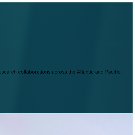
esearch collaborations across the Atlantic and Pacific,