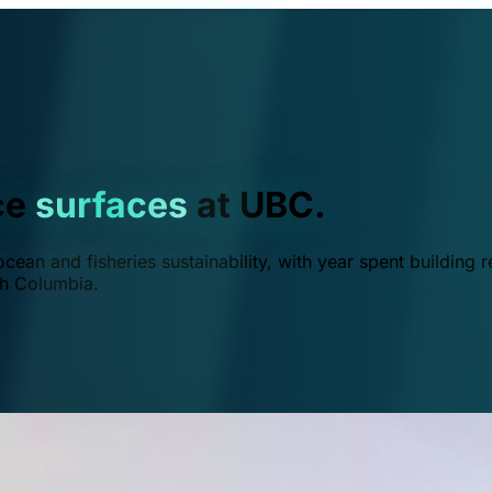
ce
surfaces
at UBC.
ean and fisheries sustainability, with year spent building r
ish Columbia.