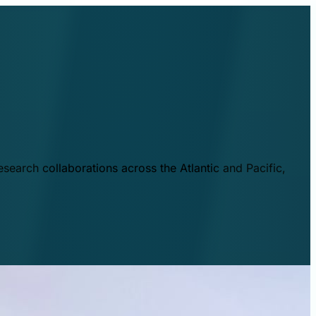
esearch collaborations across the Atlantic and Pacific,