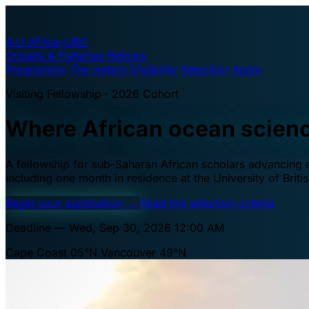
A·U
Africa–UBC
Oceans & Fisheries Fellows
Programme
The waters
Eligibility
Selection
Apply
Visiting Fellowship · 2026 Cohort
Where African ocean scien
A fellowship for sub-Saharan African scholars advancing oc
including one month in residence at the University of Brit
Begin your application
→
Read the selection criteria
Deadline — Wed, Sep 30, 2026 12:00 AM
Cape Coast 05°N
Vancouver 49°N