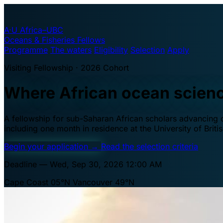
A·U
Africa–UBC
Oceans & Fisheries Fellows
Programme
The waters
Eligibility
Selection
Apply
Visiting Fellowship · 2026 Cohort
Where African ocean scien
A fellowship for sub-Saharan African scholars advancing oc
including one month in residence at the University of Brit
Begin your application
→
Read the selection criteria
Deadline — Wed, Sep 30, 2026 12:00 AM
Cape Coast 05°N
Vancouver 49°N