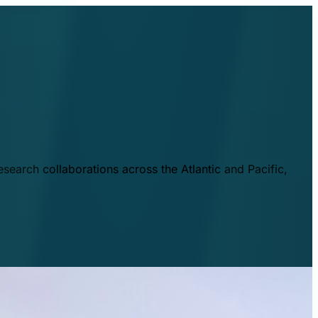
esearch collaborations across the Atlantic and Pacific,