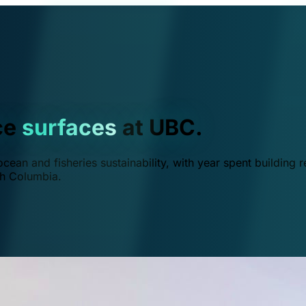
ce
surfaces
at UBC.
ean and fisheries sustainability, with year spent building r
ish Columbia.