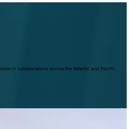
esearch collaborations across the Atlantic and Pacific,