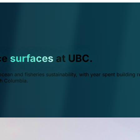
ce
surfaces
at UBC.
ean and fisheries sustainability, with year spent building r
ish Columbia.