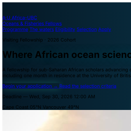
A·U
Africa–UBC
Oceans & Fisheries Fellows
Programme
The waters
Eligibility
Selection
Apply
Visiting Fellowship · 2026 Cohort
Where African ocean scien
A fellowship for sub-Saharan African scholars advancing oc
including one month in residence at the University of Brit
Begin your application
→
Read the selection criteria
Deadline — Wed, Sep 30, 2026 12:00 AM
Cape Coast 05°N
Vancouver 49°N