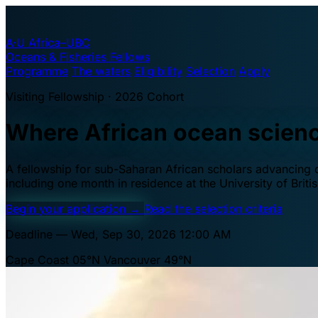
A·U
Africa–UBC
Oceans & Fisheries Fellows
Programme
The waters
Eligibility
Selection
Apply
Visiting Fellowship · 2026 Cohort
Where African ocean scien
A fellowship for sub-Saharan African scholars advancing oc
including one month in residence at the University of Brit
Begin your application
→
Read the selection criteria
Deadline — Wed, Sep 30, 2026 12:00 AM
Cape Coast 05°N
Vancouver 49°N