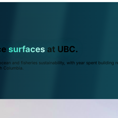
ce
surfaces
at UBC.
ean and fisheries sustainability, with year spent building r
ish Columbia.