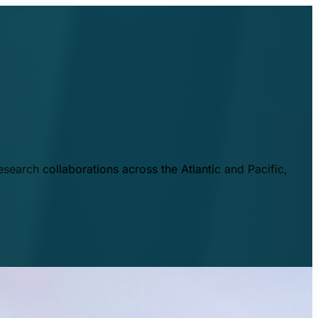
esearch collaborations across the Atlantic and Pacific,