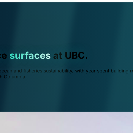
ce
surfaces
at UBC.
ean and fisheries sustainability, with year spent building r
ish Columbia.