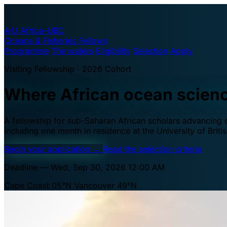
A·U
Africa–UBC
Oceans & Fisheries Fellows
Programme
The waters
Eligibility
Selection
Apply
Visiting Fellowship · 2026 Cohort
Where African ocean scien
A fellowship for sub-Saharan African scholars advancing oc
including one month in residence at the University of Brit
Begin your application
→
Read the selection criteria
Deadline — Wed, Sep 30, 2026 12:00 AM
Cape Coast 05°N
Vancouver 49°N