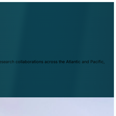
esearch collaborations across the Atlantic and Pacific,