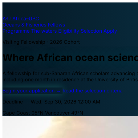
A·U
Africa–UBC
Oceans & Fisheries Fellows
Programme
The waters
Eligibility
Selection
Apply
Visiting Fellowship · 2026 Cohort
Where African ocean scien
A fellowship for sub-Saharan African scholars advancing oc
including one month in residence at the University of Brit
Begin your application
→
Read the selection criteria
Deadline — Wed, Sep 30, 2026 12:00 AM
Cape Coast 05°N
Vancouver 49°N