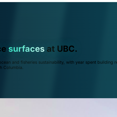
ce
surfaces
at UBC.
ean and fisheries sustainability, with year spent building r
ish Columbia.