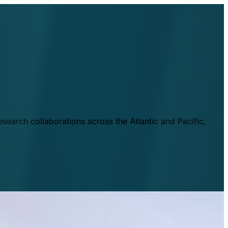
esearch collaborations across the Atlantic and Pacific,