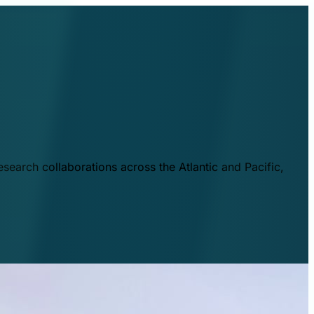
esearch collaborations across the Atlantic and Pacific,