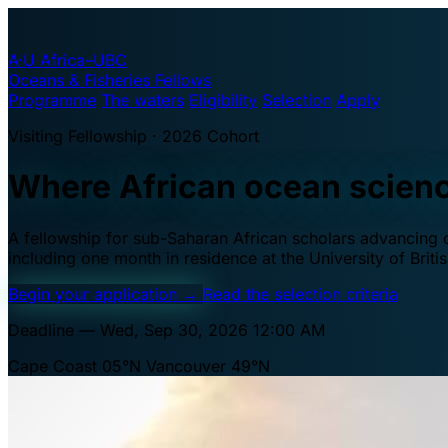
A·U
Africa–UBC
Oceans & Fisheries Fellows
Programme
The waters
Eligibility
Selection
Apply
Visiting Fellowship · 2026 Cohort
Where African ocean scien
A fellowship for sub-Saharan African scholars advancing oc
including one month in residence at the University of Brit
Begin your application
→
Read the selection criteria
Deadline — Wed, Sep 30, 2026 12:00 AM
Cape Coast 05°N
Vancouver 49°N