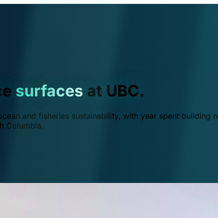
ce
surfaces
at UBC.
ean and fisheries sustainability, with year spent building r
ish Columbia.