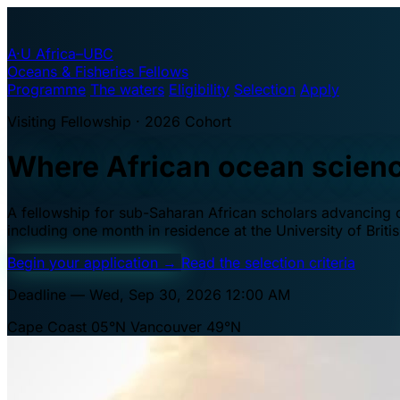
A·U
Africa–UBC
Oceans & Fisheries Fellows
Programme
The waters
Eligibility
Selection
Apply
Visiting Fellowship · 2026 Cohort
Where African ocean scien
A fellowship for sub-Saharan African scholars advancing oc
including one month in residence at the University of Brit
Begin your application
→
Read the selection criteria
Deadline — Wed, Sep 30, 2026 12:00 AM
Cape Coast 05°N
Vancouver 49°N