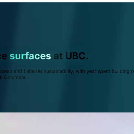
ce
surfaces
at UBC.
ean and fisheries sustainability, with year spent building r
ish Columbia.