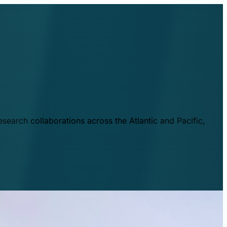
esearch collaborations across the Atlantic and Pacific,