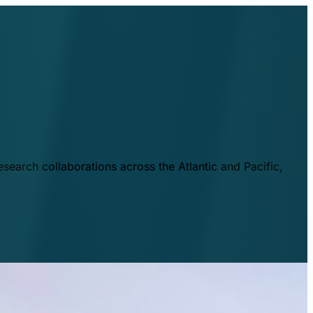
esearch collaborations across the Atlantic and Pacific,