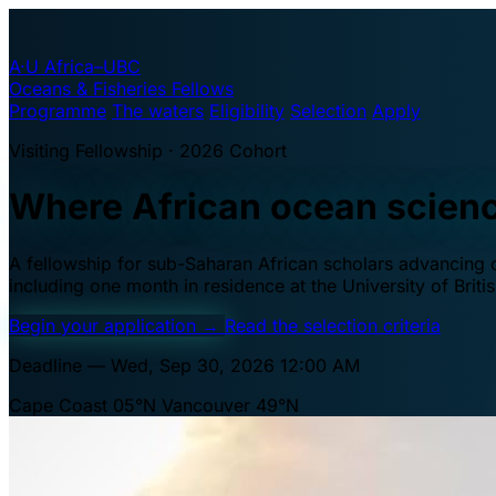
A·U
Africa–UBC
Oceans & Fisheries Fellows
Programme
The waters
Eligibility
Selection
Apply
Visiting Fellowship · 2026 Cohort
Where African ocean scien
A fellowship for sub-Saharan African scholars advancing oc
including one month in residence at the University of Brit
Begin your application
→
Read the selection criteria
Deadline — Wed, Sep 30, 2026 12:00 AM
Cape Coast 05°N
Vancouver 49°N