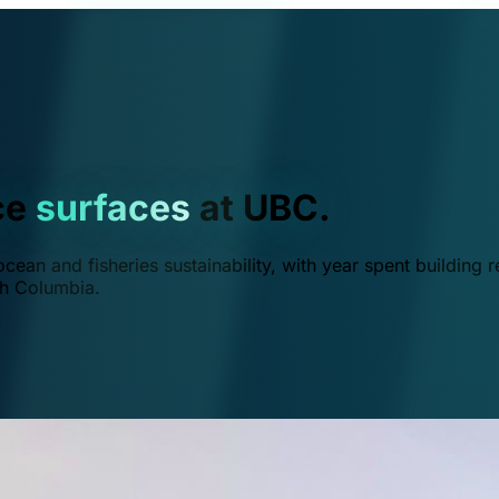
ce
surfaces
at UBC.
ean and fisheries sustainability, with year spent building r
ish Columbia.