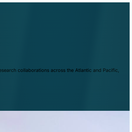
esearch collaborations across the Atlantic and Pacific,