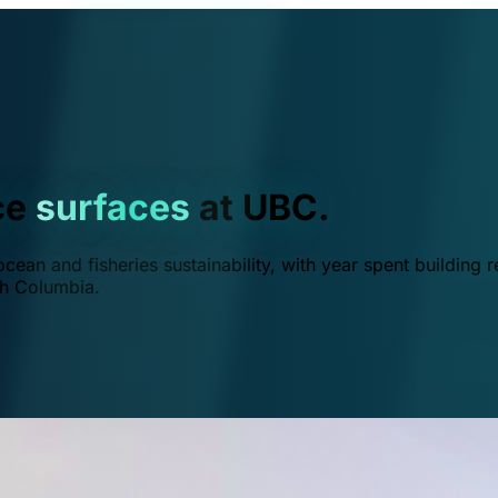
ce
surfaces
at UBC.
ean and fisheries sustainability, with year spent building r
ish Columbia.