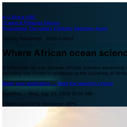
A·U
Africa–UBC
Oceans & Fisheries Fellows
Programme
The waters
Eligibility
Selection
Apply
Visiting Fellowship · 2026 Cohort
Where African ocean scien
A fellowship for sub-Saharan African scholars advancing oc
including one month in residence at the University of Brit
Begin your application
→
Read the selection criteria
Deadline — Wed, Sep 30, 2026 12:00 AM
Cape Coast 05°N
Vancouver 49°N