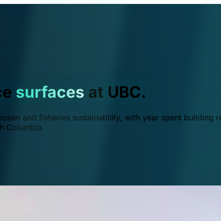
ce
surfaces
at UBC.
ean and fisheries sustainability, with year spent building r
ish Columbia.