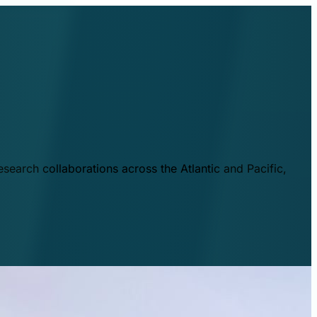
esearch collaborations across the Atlantic and Pacific,