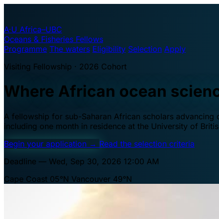
A·U
Africa–UBC
Oceans & Fisheries Fellows
Programme
The waters
Eligibility
Selection
Apply
Visiting Fellowship · 2026 Cohort
Where African ocean scien
A fellowship for sub-Saharan African scholars advancing oc
including one month in residence at the University of Brit
Begin your application
→
Read the selection criteria
Deadline — Wed, Sep 30, 2026 12:00 AM
Cape Coast 05°N
Vancouver 49°N