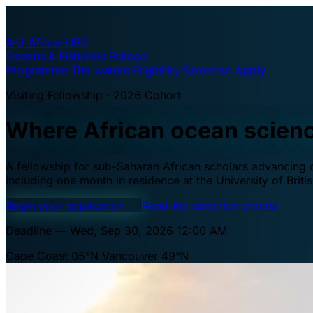
A·U
Africa–UBC
Oceans & Fisheries Fellows
Programme
The waters
Eligibility
Selection
Apply
Visiting Fellowship · 2026 Cohort
Where African ocean scien
A fellowship for sub-Saharan African scholars advancing oc
including one month in residence at the University of Brit
Begin your application
→
Read the selection criteria
Deadline — Wed, Sep 30, 2026 12:00 AM
Cape Coast 05°N
Vancouver 49°N