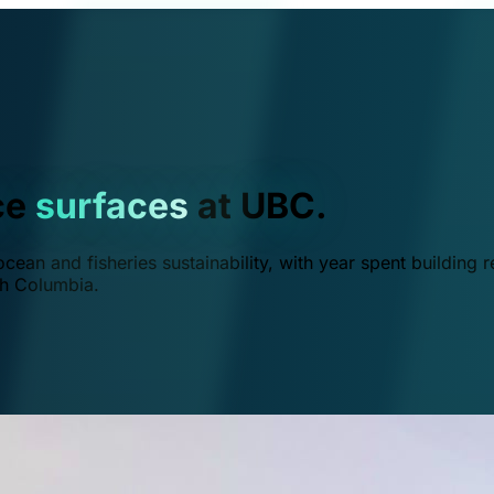
ce
surfaces
at UBC.
ean and fisheries sustainability, with year spent building r
ish Columbia.