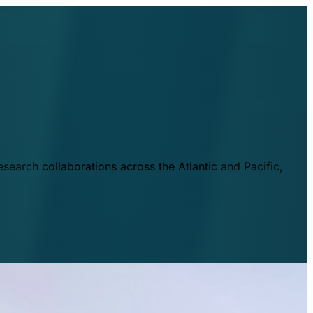
esearch collaborations across the Atlantic and Pacific,