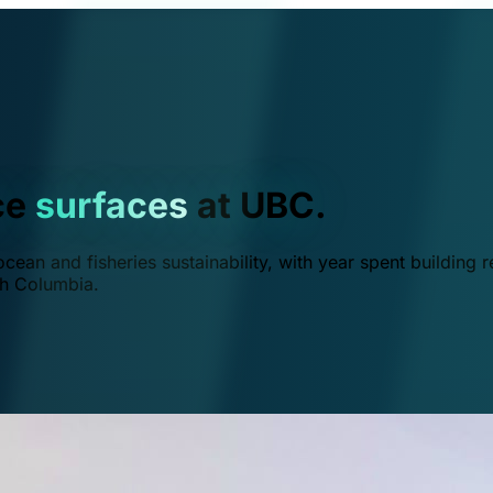
ce
surfaces
at UBC.
ean and fisheries sustainability, with year spent building r
ish Columbia.