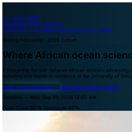
A·U
Africa–UBC
Oceans & Fisheries Fellows
Programme
The waters
Eligibility
Selection
Apply
Visiting Fellowship · 2026 Cohort
Where African ocean scien
A fellowship for sub-Saharan African scholars advancing oc
including one month in residence at the University of Brit
Begin your application
→
Read the selection criteria
Deadline — Wed, Sep 30, 2026 12:00 AM
Cape Coast 05°N
Vancouver 49°N