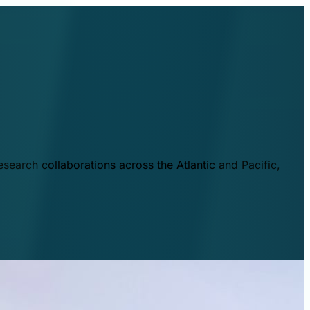
esearch collaborations across the Atlantic and Pacific,