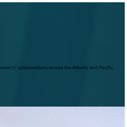
esearch collaborations across the Atlantic and Pacific,