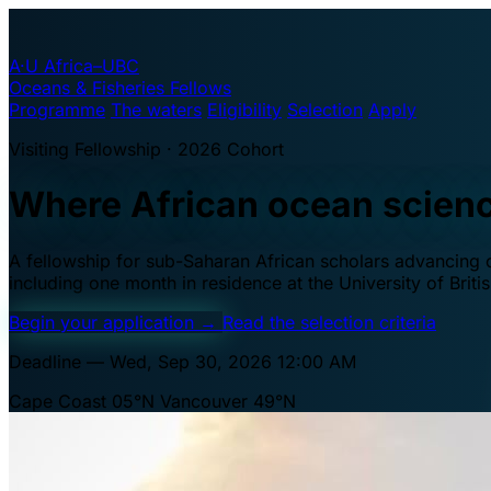
A·U
Africa–UBC
Oceans & Fisheries Fellows
Programme
The waters
Eligibility
Selection
Apply
Visiting Fellowship · 2026 Cohort
Where African ocean scien
A fellowship for sub-Saharan African scholars advancing oc
including one month in residence at the University of Brit
Begin your application
→
Read the selection criteria
Deadline — Wed, Sep 30, 2026 12:00 AM
Cape Coast 05°N
Vancouver 49°N