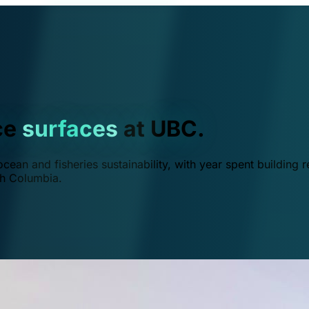
ce
surfaces
at UBC.
ean and fisheries sustainability, with year spent building r
ish Columbia.