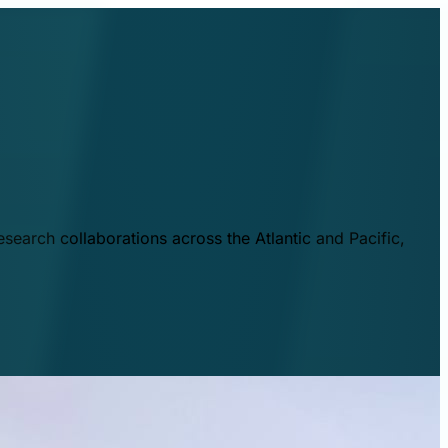
esearch collaborations across the Atlantic and Pacific,