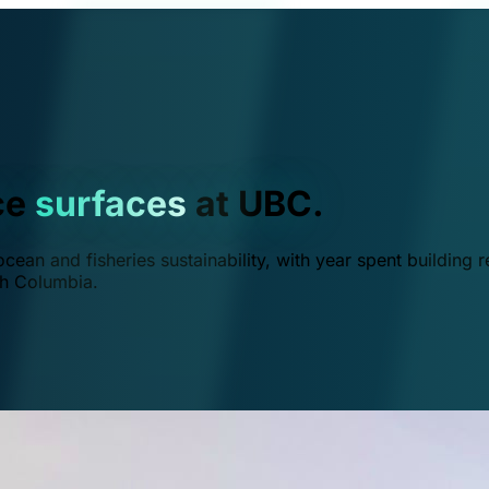
ce
surfaces
at UBC.
ean and fisheries sustainability, with year spent building r
ish Columbia.