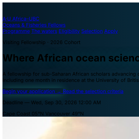
A·U
Africa–UBC
Oceans & Fisheries Fellows
Programme
The waters
Eligibility
Selection
Apply
Visiting Fellowship · 2026 Cohort
Where African ocean scien
A fellowship for sub-Saharan African scholars advancing oc
including one month in residence at the University of Brit
Begin your application
→
Read the selection criteria
Deadline — Wed, Sep 30, 2026 12:00 AM
Cape Coast 05°N
Vancouver 49°N