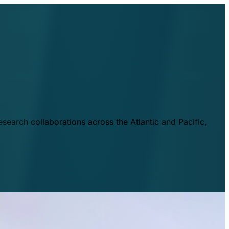
esearch collaborations across the Atlantic and Pacific,