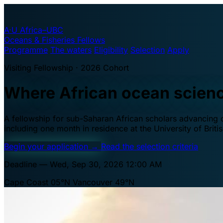
A·U
Africa–UBC
Oceans & Fisheries Fellows
Programme
The waters
Eligibility
Selection
Apply
Visiting Fellowship · 2026 Cohort
Where African ocean scien
A fellowship for sub-Saharan African scholars advancing oc
including one month in residence at the University of Brit
Begin your application
→
Read the selection criteria
Deadline — Wed, Sep 30, 2026 12:00 AM
Cape Coast 05°N
Vancouver 49°N