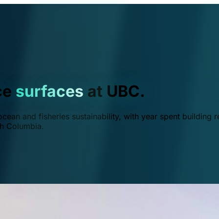
ce
surfaces
at UBC.
ean and fisheries sustainability, with year spent building r
ish Columbia.