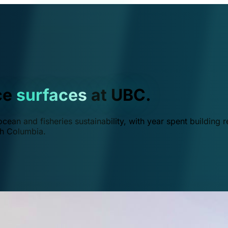
ce
surfaces
at UBC.
ean and fisheries sustainability, with year spent building r
ish Columbia.