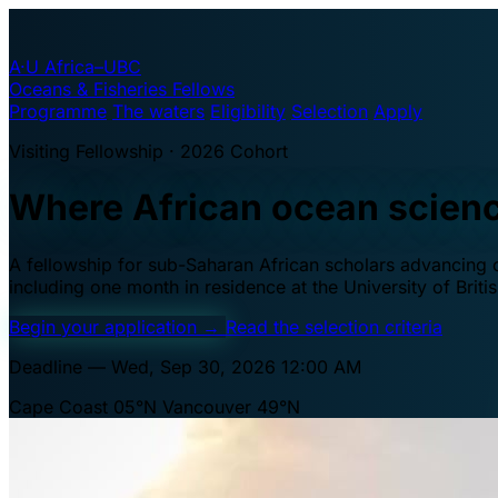
A·U
Africa–UBC
Oceans & Fisheries Fellows
Programme
The waters
Eligibility
Selection
Apply
Visiting Fellowship · 2026 Cohort
Where African ocean scien
A fellowship for sub-Saharan African scholars advancing oc
including one month in residence at the University of Brit
Begin your application
→
Read the selection criteria
Deadline — Wed, Sep 30, 2026 12:00 AM
Cape Coast 05°N
Vancouver 49°N