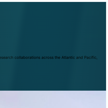
esearch collaborations across the Atlantic and Pacific,