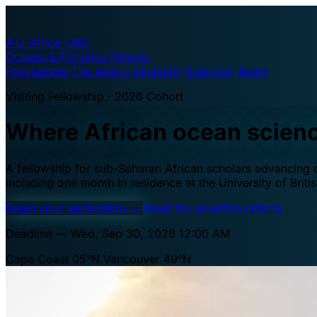
A·U
Africa–UBC
Oceans & Fisheries Fellows
Programme
The waters
Eligibility
Selection
Apply
Visiting Fellowship · 2026 Cohort
Where African ocean scien
A fellowship for sub-Saharan African scholars advancing oc
including one month in residence at the University of Brit
Begin your application
→
Read the selection criteria
Deadline — Wed, Sep 30, 2026 12:00 AM
Cape Coast 05°N
Vancouver 49°N