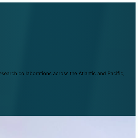
esearch collaborations across the Atlantic and Pacific,