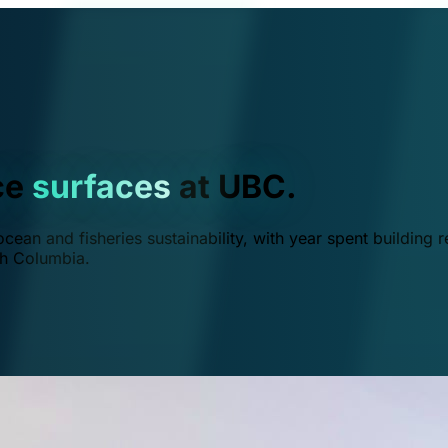
ce
surfaces
at UBC.
ean and fisheries sustainability, with year spent building r
ish Columbia.