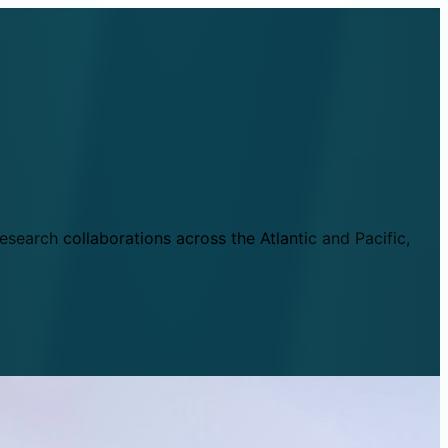
esearch collaborations across the Atlantic and Pacific,