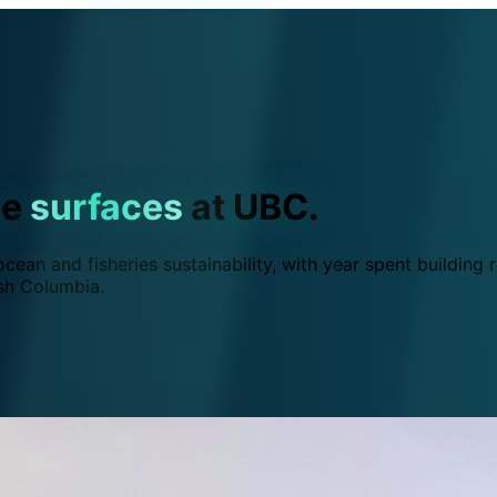
ce
surfaces
at UBC.
ean and fisheries sustainability, with year spent building r
ish Columbia.