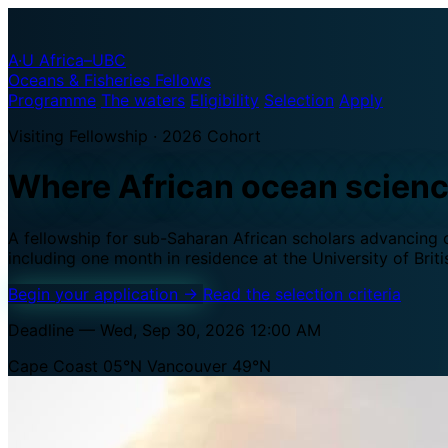
A·U
Africa–UBC
Oceans & Fisheries Fellows
Programme
The waters
Eligibility
Selection
Apply
Visiting Fellowship · 2026 Cohort
Where African ocean scien
A fellowship for sub-Saharan African scholars advancing oc
including one month in residence at the University of Brit
Begin your application
→
Read the selection criteria
Deadline — Wed, Sep 30, 2026 12:00 AM
Cape Coast 05°N
Vancouver 49°N