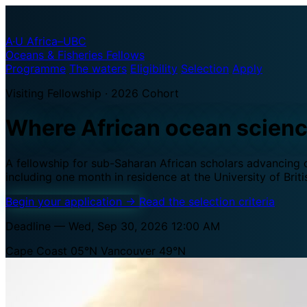
A·U
Africa–UBC
Oceans & Fisheries Fellows
Programme
The waters
Eligibility
Selection
Apply
Visiting Fellowship · 2026 Cohort
Where African ocean scien
A fellowship for sub-Saharan African scholars advancing oc
including one month in residence at the University of Brit
Begin your application
→
Read the selection criteria
Deadline — Wed, Sep 30, 2026 12:00 AM
Cape Coast 05°N
Vancouver 49°N