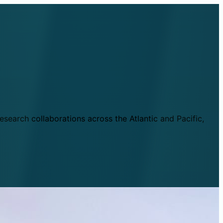
esearch collaborations across the Atlantic and Pacific,