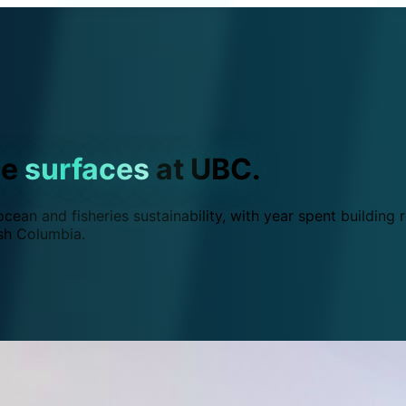
ce
surfaces
at UBC.
ean and fisheries sustainability, with year spent building r
ish Columbia.