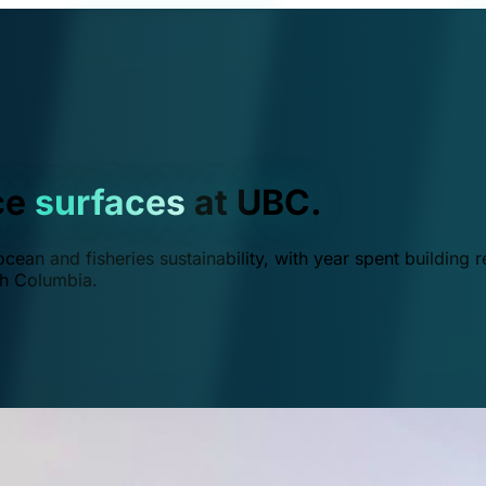
ce
surfaces
at UBC.
ean and fisheries sustainability, with year spent building r
ish Columbia.