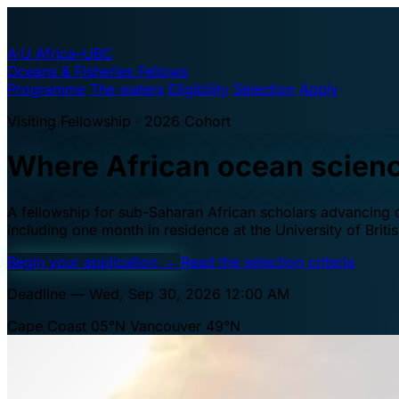
A·U
Africa–UBC
Oceans & Fisheries Fellows
Programme
The waters
Eligibility
Selection
Apply
Visiting Fellowship · 2026 Cohort
Where African ocean scien
A fellowship for sub-Saharan African scholars advancing oc
including one month in residence at the University of Brit
Begin your application
→
Read the selection criteria
Deadline — Wed, Sep 30, 2026 12:00 AM
Cape Coast 05°N
Vancouver 49°N