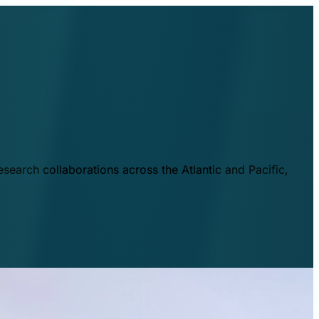
esearch collaborations across the Atlantic and Pacific,