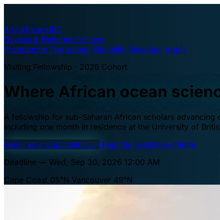
A·U
Africa–UBC
Oceans & Fisheries Fellows
Programme
The waters
Eligibility
Selection
Apply
Visiting Fellowship · 2026 Cohort
Where African ocean scien
A fellowship for sub-Saharan African scholars advancing oc
including one month in residence at the University of Brit
Begin your application
→
Read the selection criteria
Deadline — Wed, Sep 30, 2026 12:00 AM
Cape Coast 05°N
Vancouver 49°N