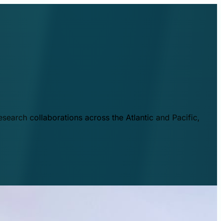
esearch collaborations across the Atlantic and Pacific,