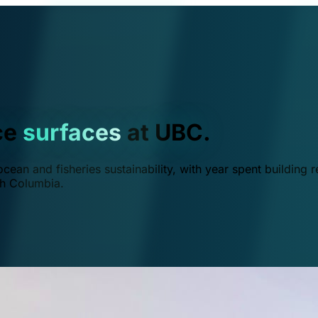
ce
surfaces
at UBC.
ean and fisheries sustainability, with year spent building r
ish Columbia.