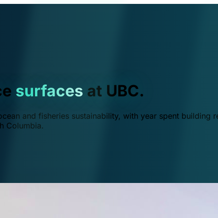
ce
surfaces
at UBC.
ean and fisheries sustainability, with year spent building r
ish Columbia.