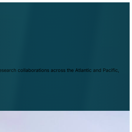
esearch collaborations across the Atlantic and Pacific,