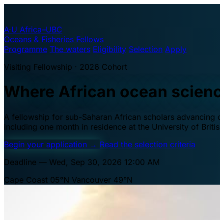
A·U
Africa–UBC
Oceans & Fisheries Fellows
Programme
The waters
Eligibility
Selection
Apply
Visiting Fellowship · 2026 Cohort
Where African ocean scien
A fellowship for sub-Saharan African scholars advancing oc
including one month in residence at the University of Brit
Begin your application
→
Read the selection criteria
Deadline — Wed, Sep 30, 2026 12:00 AM
Cape Coast 05°N
Vancouver 49°N