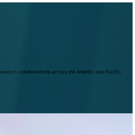
esearch collaborations across the Atlantic and Pacific,