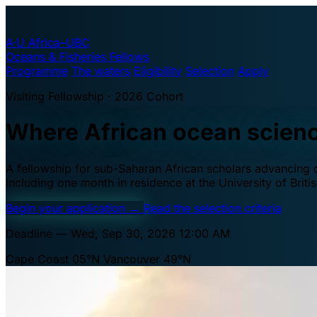
A·U
Africa–UBC
Oceans & Fisheries Fellows
Programme
The waters
Eligibility
Selection
Apply
Visiting Fellowship · 2026 Cohort
Where African ocean scien
A fellowship for sub-Saharan African scholars advancing oc
including one month in residence at the University of Brit
Begin your application
→
Read the selection criteria
Deadline — Wed, Sep 30, 2026 12:00 AM
Cape Coast 05°N
Vancouver 49°N