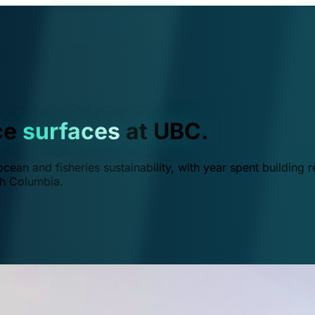
ce
surfaces
at UBC.
ean and fisheries sustainability, with year spent building r
ish Columbia.