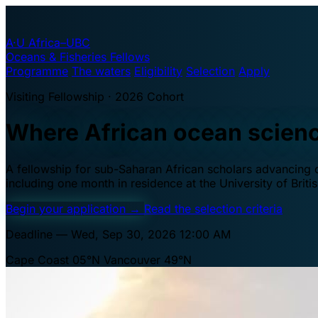
A·U
Africa–UBC
Oceans & Fisheries Fellows
Programme
The waters
Eligibility
Selection
Apply
Visiting Fellowship · 2026 Cohort
Where African ocean scien
A fellowship for sub-Saharan African scholars advancing oc
including one month in residence at the University of Brit
Begin your application
→
Read the selection criteria
Deadline — Wed, Sep 30, 2026 12:00 AM
Cape Coast 05°N
Vancouver 49°N