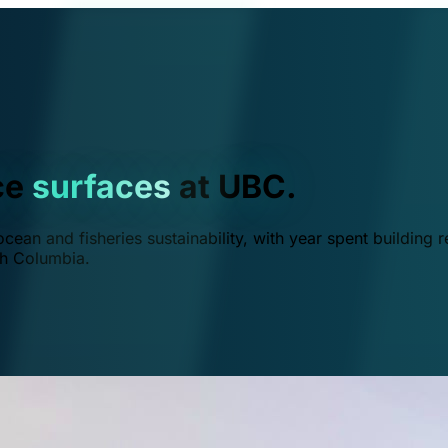
ce
surfaces
at UBC.
ean and fisheries sustainability, with year spent building r
ish Columbia.