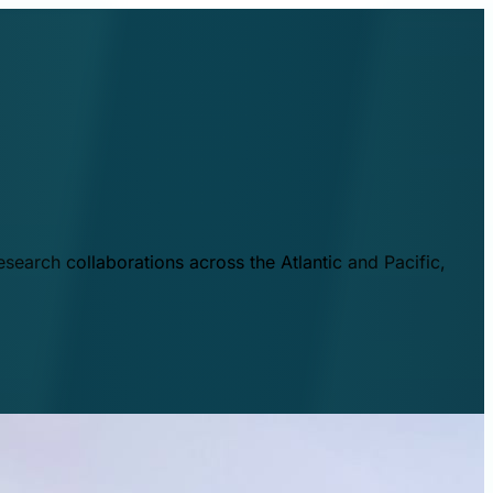
esearch collaborations across the Atlantic and Pacific,