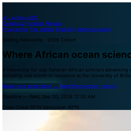
A·U
Africa–UBC
Oceans & Fisheries Fellows
Programme
The waters
Eligibility
Selection
Apply
Visiting Fellowship · 2026 Cohort
Where African ocean scien
A fellowship for sub-Saharan African scholars advancing oc
including one month in residence at the University of Brit
Begin your application
→
Read the selection criteria
Deadline — Wed, Sep 30, 2026 12:00 AM
Cape Coast 05°N
Vancouver 49°N