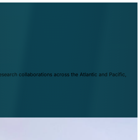
esearch collaborations across the Atlantic and Pacific,