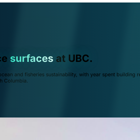
ce
surfaces
at UBC.
ean and fisheries sustainability, with year spent building r
ish Columbia.