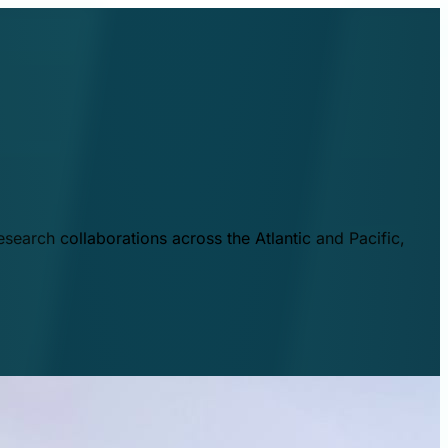
esearch collaborations across the Atlantic and Pacific,