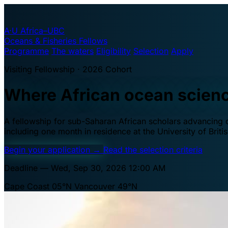
A·U
Africa–UBC
Oceans & Fisheries Fellows
Programme
The waters
Eligibility
Selection
Apply
Visiting Fellowship · 2026 Cohort
Where African ocean scien
A fellowship for sub-Saharan African scholars advancing oc
including one month in residence at the University of Brit
Begin your application
→
Read the selection criteria
Deadline — Wed, Sep 30, 2026 12:00 AM
Cape Coast 05°N
Vancouver 49°N