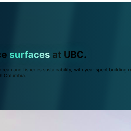
ce
surfaces
at UBC.
ean and fisheries sustainability, with year spent building r
ish Columbia.