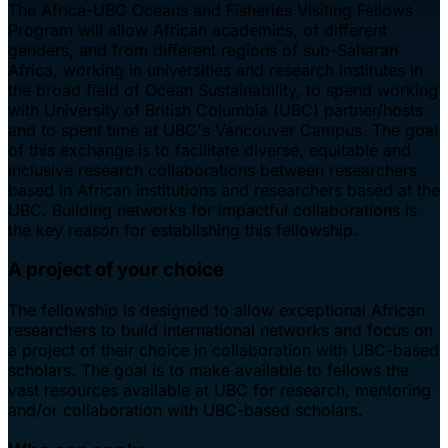
The Africa-UBC Oceans and Fisheries Visiting Fellows
Program will allow African academics, of different
genders, and from different regions of sub-Saharan
Africa, working in universities and research institutes in
the broad field of Ocean Sustainability, to spend working
with University of British Columbia (UBC) partner/hosts
and to spent time at UBC's Vancouver Campus. The goal
of this exchange is to facilitate diverse, equitable and
inclusive research collaborations between researchers
based in African institutions and researchers based at the
UBC. Building networks for impactful collaborations is
the key reason for establishing this fellowship.
A project of your choice
The fellowship is designed to allow exceptional African
researchers to build international networks and focus on
a project of their choice in collaboration with UBC-based
scholars. The goal is to make available to fellows the
vast resources available at UBC for research, mentoring
and/or collaboration with UBC-based scholars.