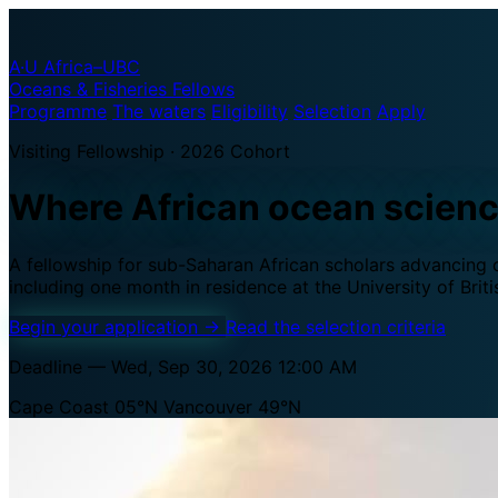
A·U
Africa–UBC
Oceans & Fisheries Fellows
Programme
The waters
Eligibility
Selection
Apply
Visiting Fellowship · 2026 Cohort
Where African ocean scien
A fellowship for sub-Saharan African scholars advancing oc
including one month in residence at the University of Brit
Begin your application
→
Read the selection criteria
Deadline — Wed, Sep 30, 2026 12:00 AM
Cape Coast 05°N
Vancouver 49°N