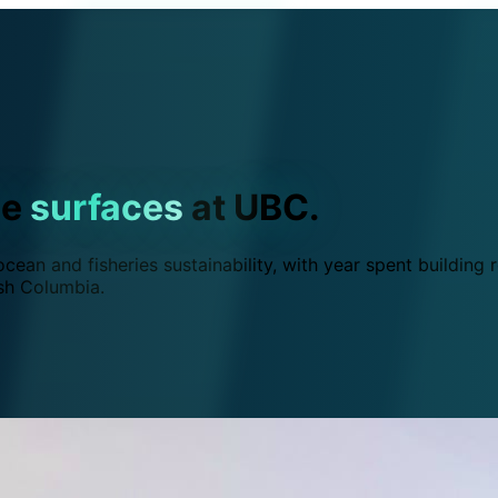
ce
surfaces
at UBC.
ean and fisheries sustainability, with year spent building r
ish Columbia.