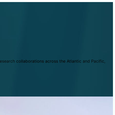
esearch collaborations across the Atlantic and Pacific,