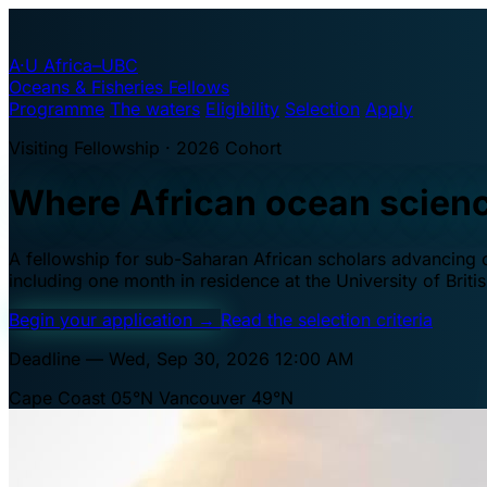
A·U
Africa–UBC
Oceans & Fisheries Fellows
Programme
The waters
Eligibility
Selection
Apply
Visiting Fellowship · 2026 Cohort
Where African ocean scien
A fellowship for sub-Saharan African scholars advancing oc
including one month in residence at the University of Brit
Begin your application
→
Read the selection criteria
Deadline — Wed, Sep 30, 2026 12:00 AM
Cape Coast 05°N
Vancouver 49°N