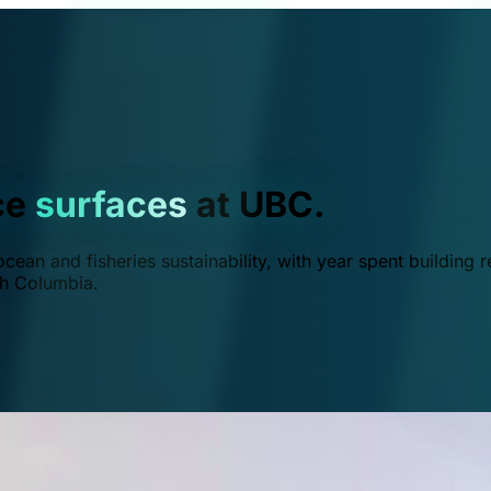
ce
surfaces
at UBC.
ean and fisheries sustainability, with year spent building r
ish Columbia.