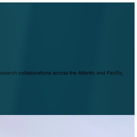
esearch collaborations across the Atlantic and Pacific,