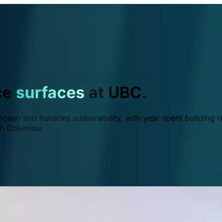
ce
surfaces
at UBC.
ean and fisheries sustainability, with year spent building r
ish Columbia.