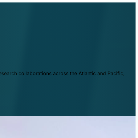
esearch collaborations across the Atlantic and Pacific,