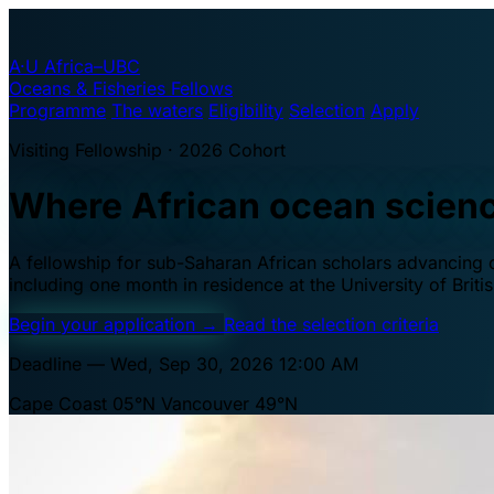
A·U
Africa–UBC
Oceans & Fisheries Fellows
Programme
The waters
Eligibility
Selection
Apply
Visiting Fellowship · 2026 Cohort
Where African ocean scien
A fellowship for sub-Saharan African scholars advancing oc
including one month in residence at the University of Brit
Begin your application
→
Read the selection criteria
Deadline — Wed, Sep 30, 2026 12:00 AM
Cape Coast 05°N
Vancouver 49°N