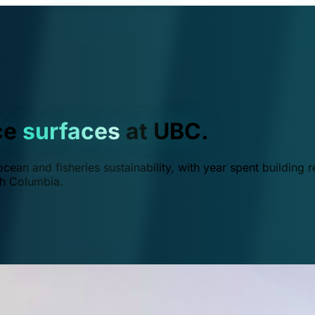
ce
surfaces
at UBC.
ean and fisheries sustainability, with year spent building r
ish Columbia.